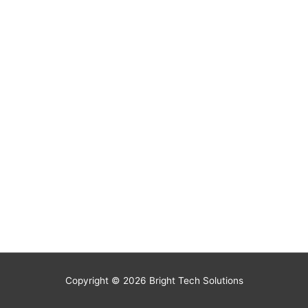
Copyright © 2026
Bright Tech Solutions