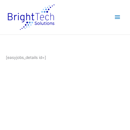
Skip
Main
to
content
Men
[easyjobs_details id=]