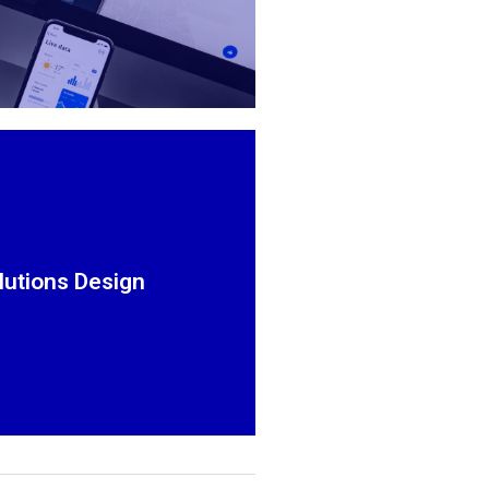
Simple to Complex
lized and professional webpage
or online store.
lutions Design
Explore