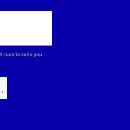
ill use to send you