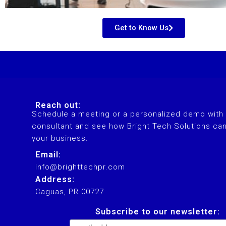
Get to Know Us
Our conversational comm
higher 
Reach out:
Schedule a meeting or a personalized demo with 
consultant and see how Bright Tech Solutions ca
your business.
Email:
info@brighttechpr.com
Address:
Caguas, PR 00727
Subscribe to our newsletter: