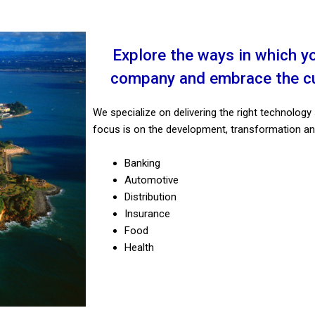
More than a simple
Integrat
conversation
It is a Virtual Assistant with automated
We develop so
Explore the ways in which y
processes and integrated Artificial
performan
company and embrace the cul
Intelligence.
operat
We specialize on delivering the right technology 
Explore
focus is on the development, transformation an
Banking
Automotive
Distribution
Insurance
Food
Health