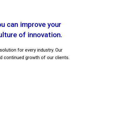
ions, Automations &
More
lutions that will offer the best
ou can improve your
ce and advantages for your
ture of innovation.
ions and business goals.
solution for every industry. Our
Explore
d continued growth of our clients.