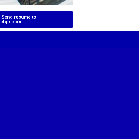
 Send resume to:
echpr.com