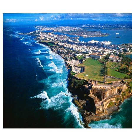
Knowledge at hand
We provide data analytics solutions so you
can get the insight you need to make
informed decisions.
Explore