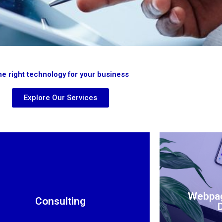
e right technology for your business
Explore Our Services
Webpa
Consulting