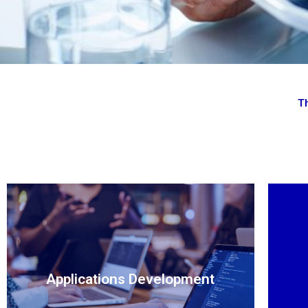
Th
Applications Development