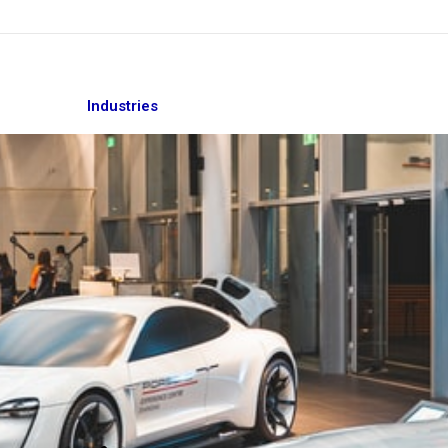
Industries