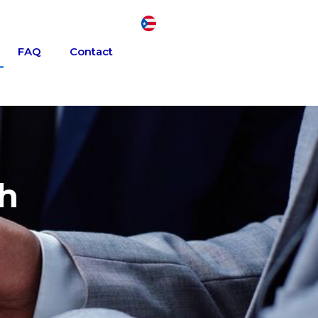
FAQ
Contact
th