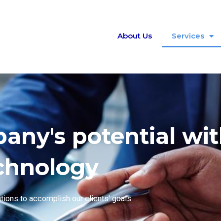
About Us
Services
ny's potential wi
chnology
utions to accomplish our clients' goals