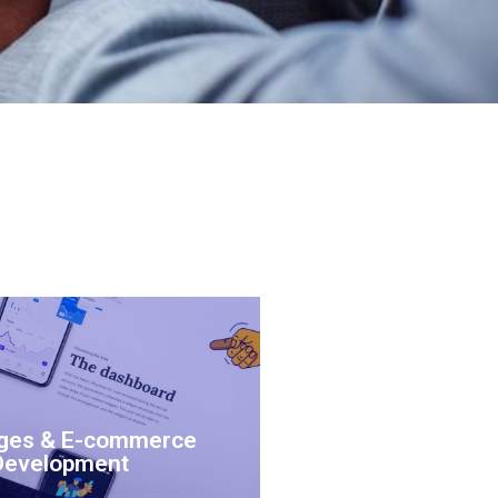
ges & E-commerce
Development