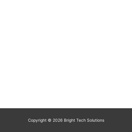
Copyright © 2026
Bright Tech Solutions