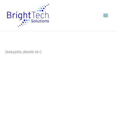
Skip
Main
to
content
Men
[easyjobs_details id=]