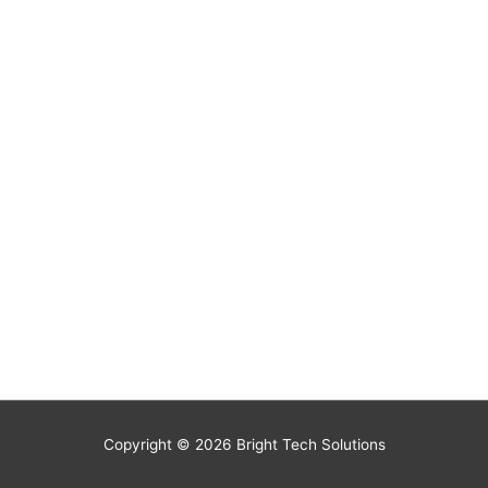
Copyright © 2026
Bright Tech Solutions