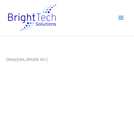
Skip
Main
to
content
Men
[easyjobs_details id=]