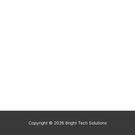
Copyright © 2026
Bright Tech Solutions