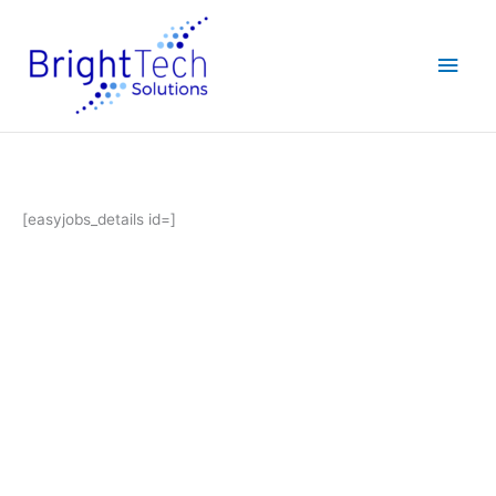
Skip
Main
to
content
Men
[easyjobs_details id=]