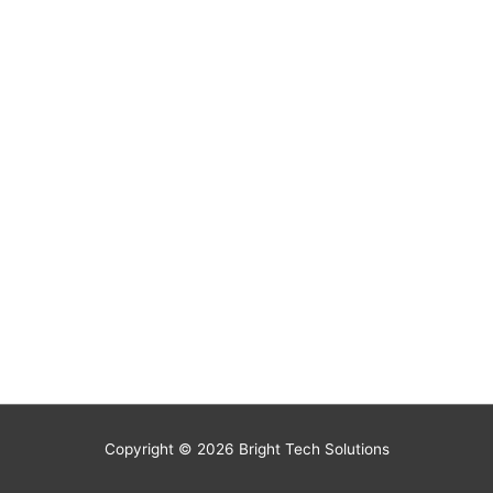
Copyright © 2026
Bright Tech Solutions