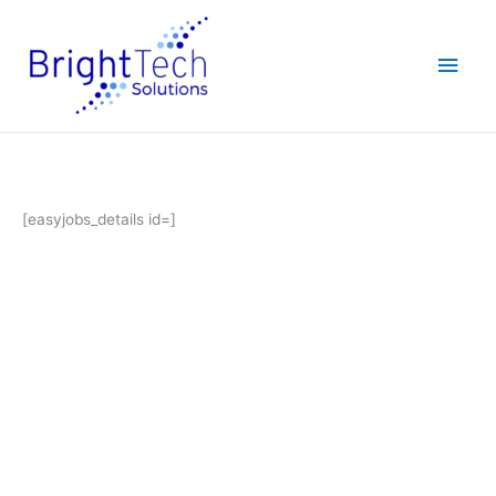
Skip
Main
to
content
Men
[easyjobs_details id=]