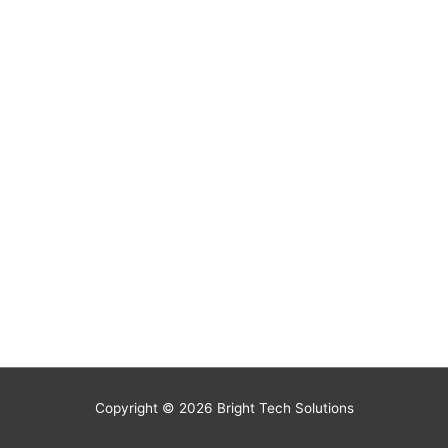
Copyright © 2026
Bright Tech Solutions