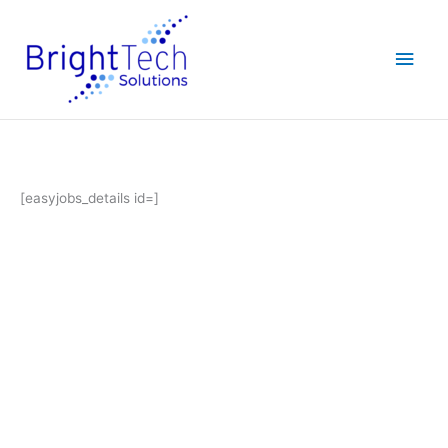
Skip
Main
to
content
Men
[easyjobs_details id=]