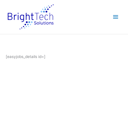
Skip
Main
to
content
Men
[easyjobs_details id=]