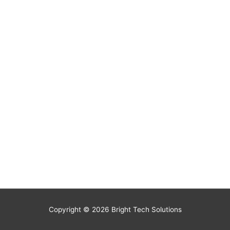
Copyright © 2026
Bright Tech Solutions