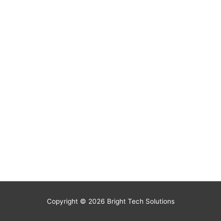
Copyright © 2026
Bright Tech Solutions