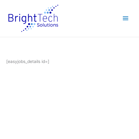
Skip
Main
to
content
Men
[easyjobs_details id=]