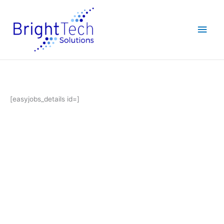
Skip
Main
to
content
Men
[easyjobs_details id=]