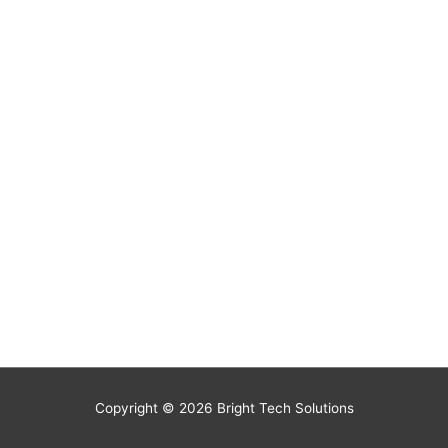
Copyright © 2026
Bright Tech Solutions