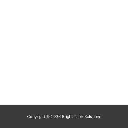
Copyright © 2026
Bright Tech Solutions