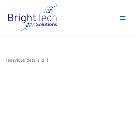
Skip
Main
to
content
Men
[easyjobs_details id=]