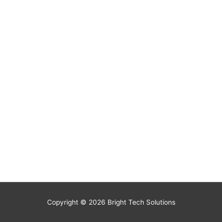
Copyright © 2026
Bright Tech Solutions