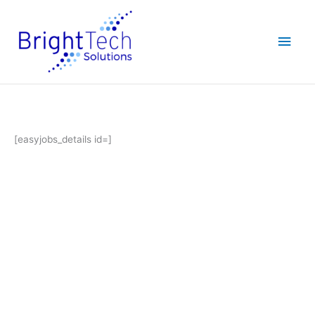
Skip
Main
to
content
Men
[easyjobs_details id=]