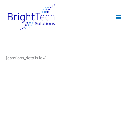
Skip
Main
to
content
Men
[easyjobs_details id=]