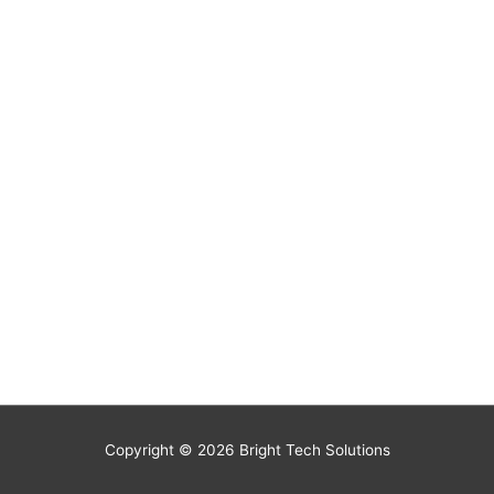
Copyright © 2026
Bright Tech Solutions