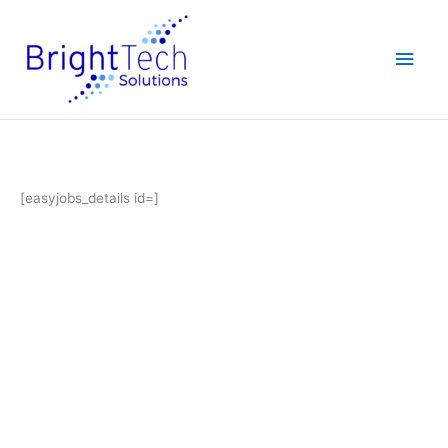
Skip
Main
to
content
Men
[easyjobs_details id=]