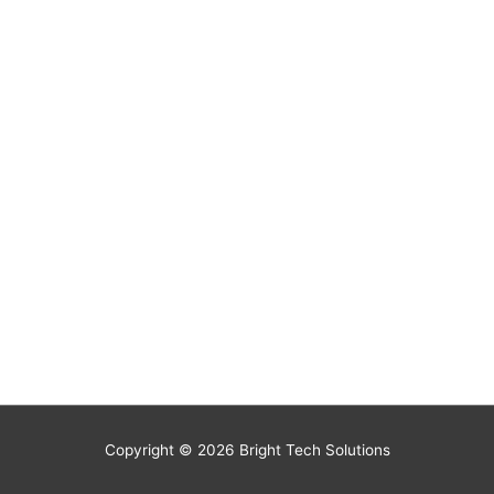
Copyright © 2026
Bright Tech Solutions