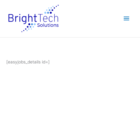
Skip
Main
to
content
Men
[easyjobs_details id=]