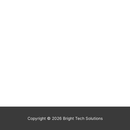
Copyright © 2026
Bright Tech Solutions