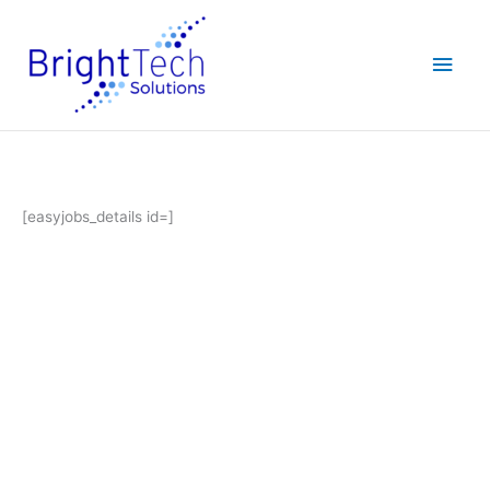
Skip
Main
to
content
Men
[easyjobs_details id=]