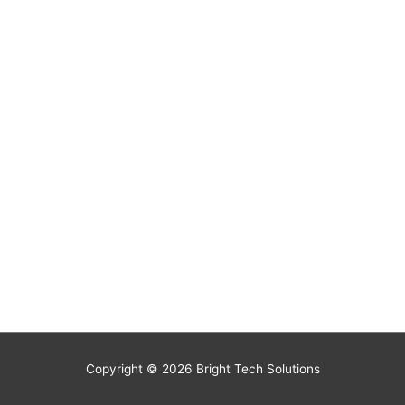
Copyright © 2026
Bright Tech Solutions