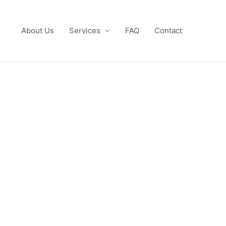
About Us
Services
FAQ
Contact