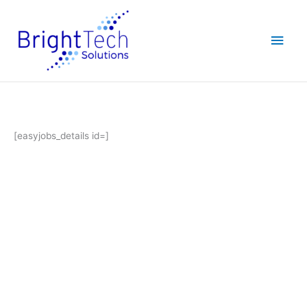
Skip
Main
to
content
Men
[easyjobs_details id=]