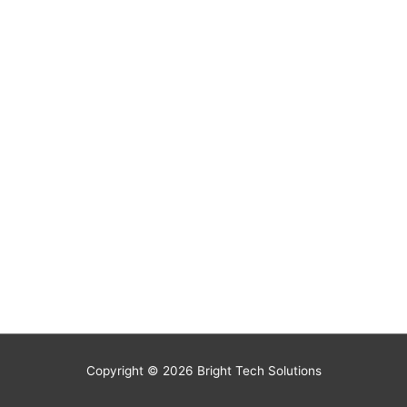
Copyright © 2026
Bright Tech Solutions